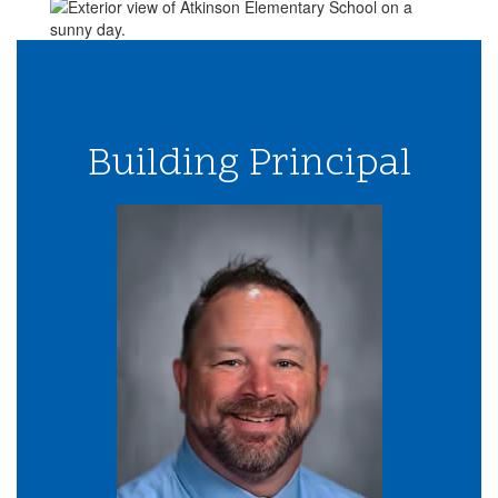
Building Principal