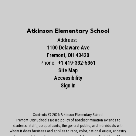
Atkinson Elementary School
Address:
1100 Delaware Ave
Fremont, OH 43420
Phone:
+1 419-332-5361
Site Map
Accessibility
Sign In
Contents © 2026 Atkinson Elementary School
Fremont City Schools Board policy of nondiscrimination extends to
students, staff, job applicants, the general public, and individuals with
whom it does business and applies to race, color, national origin, ancestry,