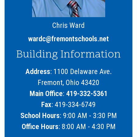
Chris Ward
wardc@fremontschools.net
Building Information
Address
: 1100 Delaware Ave.
Fremont, Ohio 43420
Main Office
:
419-332-5361
Fax
: 419-334-6749
School Hours
: 9:00 AM - 3:30 PM
Office Hours
: 8:00 AM - 4:30 PM