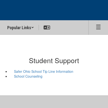
Skip
to
main
content
Popular Links
Student Support
Safer Ohio School Tip Line Information
School Counseling