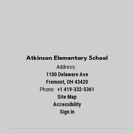
Atkinson Elementary School
Address:
1100 Delaware Ave
Fremont, OH 43420
Phone:
+1 419-332-5361
Site Map
Accessibility
Sign In